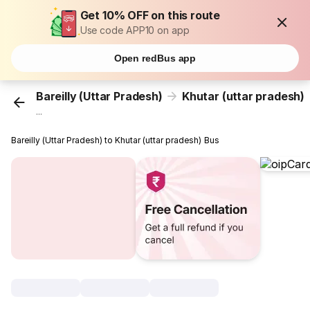
Get 10% OFF on this route
Use code APP10 on app
Open redBus app
Bareilly (Uttar Pradesh)
Khutar (uttar pradesh)
...
Bareilly (Uttar Pradesh) to Khutar (uttar pradesh) Bus