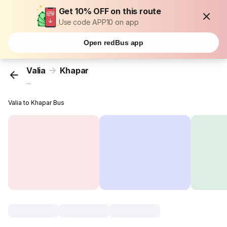
Get 10% OFF on this route
Use code APP10 on app
Open redBus app
Valia
Khapar
...
Valia to Khapar Bus