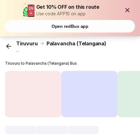
Get 10% OFF on this route
Use code APP10 on app
Open redBus app
Tiruvuru
Palavancha (Telangana)
...
Tiruvuru to Palavancha (Telangana) Bus