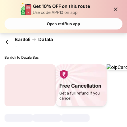
Get 10% OFF on this route
Use code APP10 on app
Open redBus app
Bardoli
Datala
...
Bardoli to Datala Bus