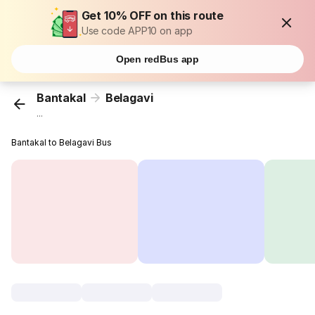
Get 10% OFF on this route
Use code APP10 on app
Open redBus app
Bantakal
Belagavi
...
Bantakal to Belagavi Bus