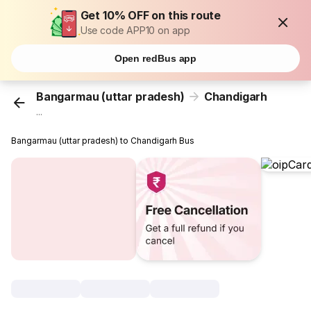
Get 10% OFF on this route
Use code APP10 on app
Open redBus app
Bangarmau (uttar pradesh)
Chandigarh
...
Bangarmau (uttar pradesh) to Chandigarh Bus