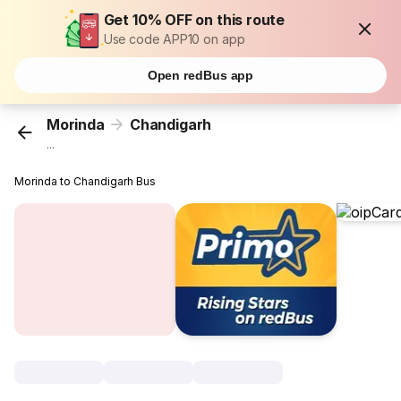
Get 10% OFF on this route
Use code APP10 on app
Open redBus app
Morinda
Chandigarh
...
Morinda to Chandigarh Bus