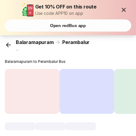
Get 10% OFF on this route
Use code APP10 on app
Open redBus app
Balaramapuram
Perambalur
...
Balaramapuram to Perambalur Bus