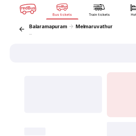
Bus tickets
Train tickets
Ho
Balaramapuram
Melmaruvathur
...