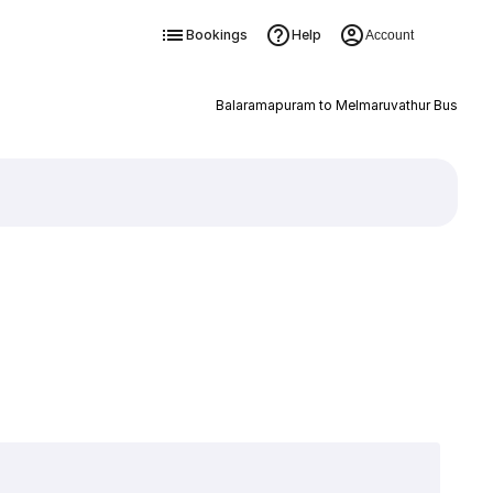
Bookings
Help
Account
Balaramapuram to Melmaruvathur Bus