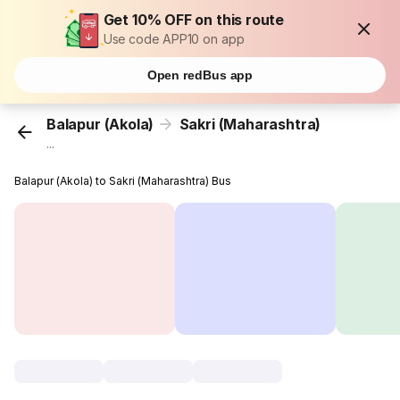
Get 10% OFF on this route
Use code APP10 on app
Open redBus app
Balapur (Akola)
Sakri (Maharashtra)
...
Balapur (Akola) to Sakri (Maharashtra) Bus