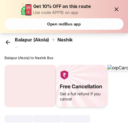
Get 10% OFF on this route
Use code APP10 on app
Open redBus app
Balapur (Akola)
Nashik
...
Balapur (Akola) to Nashik Bus