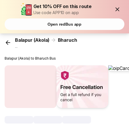
Get 10% OFF on this route
Use code APP10 on app
Open redBus app
Balapur (Akola)
Bharuch
...
Balapur (Akola) to Bharuch Bus