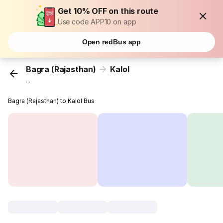
Get 10% OFF on this route
Use code APP10 on app
Open redBus app
Bagra (Rajasthan)
Kalol
...
Bagra (Rajasthan) to Kalol Bus