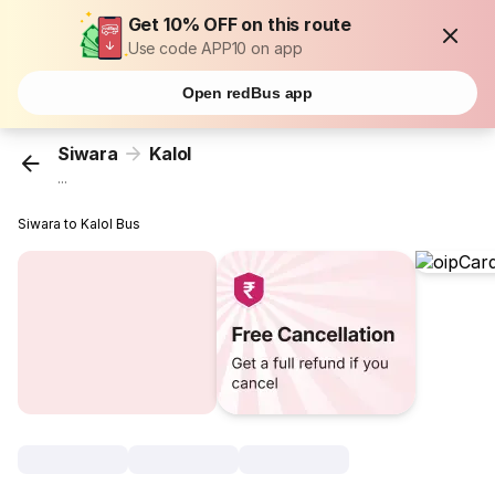
Get 10% OFF on this route
Use code APP10 on app
Open redBus app
Siwara
Kalol
...
Siwara to Kalol Bus