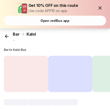
Get 10% OFF on this route
Use code APP10 on app
Open redBus app
Bar
Kalol
...
Bar to Kalol Bus