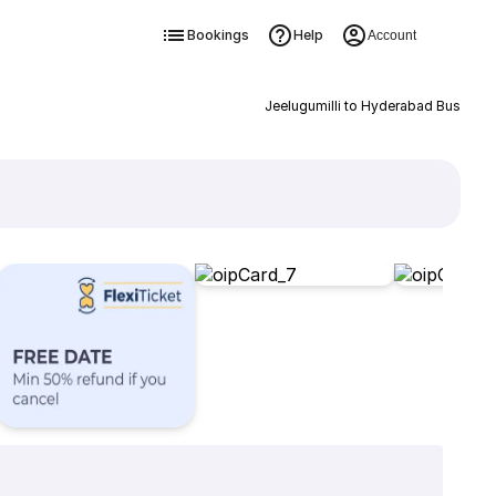
Bookings
Help
Account
Jeelugumilli to Hyderabad Bus