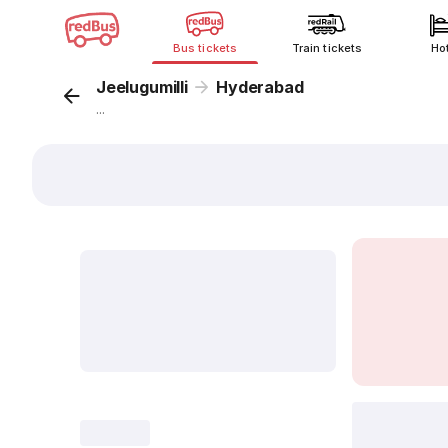
Bus tickets
Train tickets
Ho
Jeelugumilli
Hyderabad
...