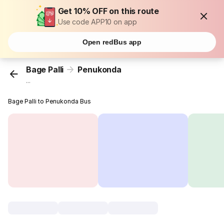
Get 10% OFF on this route
Use code APP10 on app
Open redBus app
Bage Palli
Penukonda
...
Bage Palli to Penukonda Bus