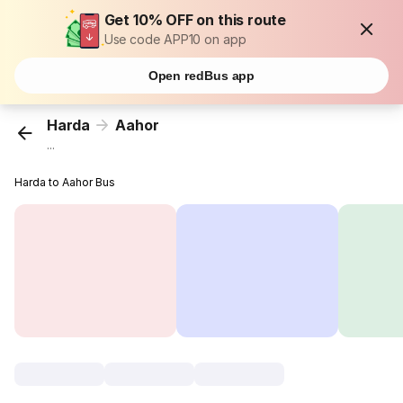
Get 10% OFF on this route
Use code APP10 on app
Open redBus app
Harda
Aahor
...
Harda to Aahor Bus