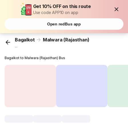
Get 10% OFF on this route
Use code APP10 on app
Open redBus app
Bagalkot
Malwara (Rajasthan)
...
Bagalkot to Malwara (Rajasthan) Bus