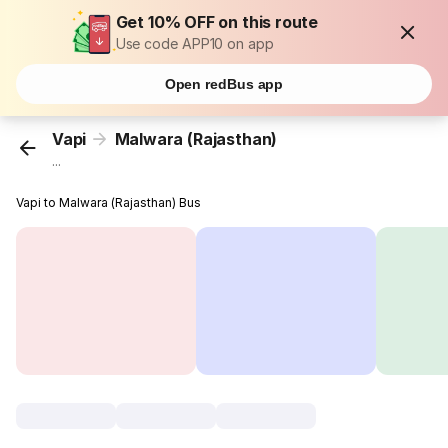
Get 10% OFF on this route
Use code APP10 on app
Open redBus app
Vapi
Malwara (Rajasthan)
...
Vapi to Malwara (Rajasthan) Bus