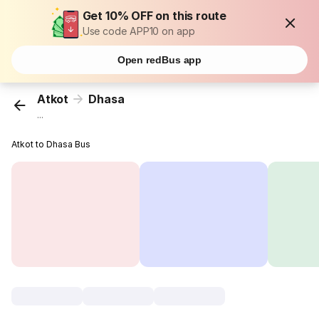
Get 10% OFF on this route
Use code APP10 on app
Open redBus app
Atkot
Dhasa
...
Atkot to Dhasa Bus