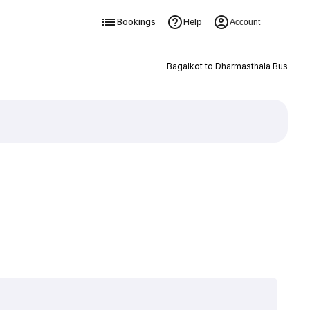
Bookings
Help
Account
Bagalkot to Dharmasthala Bus