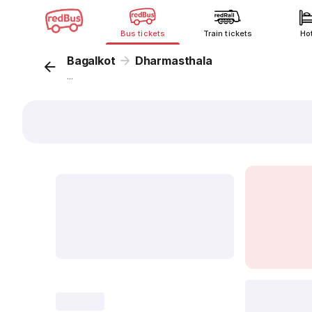
Bus tickets
Train tickets
Ho
Bagalkot
Dharmasthala
...