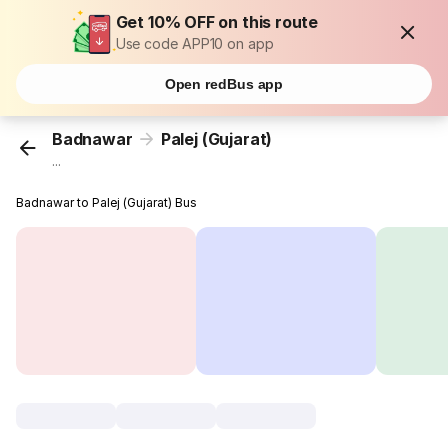
Get 10% OFF on this route
Use code APP10 on app
Open redBus app
Badnawar
Palej (Gujarat)
...
Badnawar to Palej (Gujarat) Bus