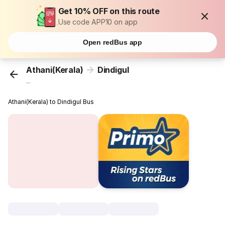
Get 10% OFF on this route
Use code APP10 on app
Open redBus app
Athani(Kerala)
Dindigul
...
Athani(Kerala) to Dindigul Bus