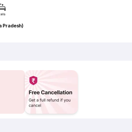
tels
a Pradesh)