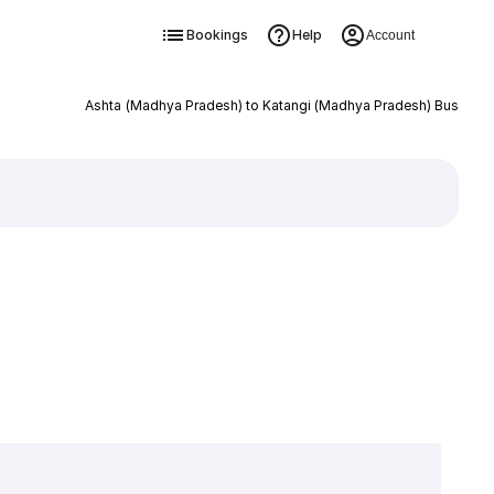
Bookings
Help
Account
Ashta (Madhya Pradesh) to Katangi (Madhya Pradesh) Bus