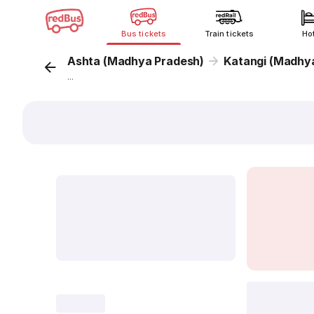
Bus tickets
Train tickets
Ho
Ashta (Madhya Pradesh)
Katangi (Madhy
...