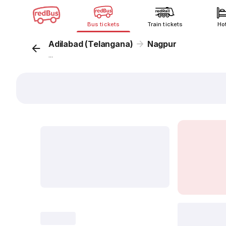
Bus tickets
Train tickets
Ho
Adilabad (Telangana)
Nagpur
...