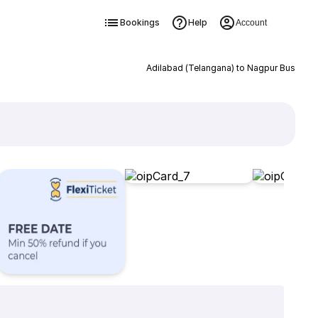
Bookings
Help
Account
Adilabad (Telangana) to Nagpur Bus