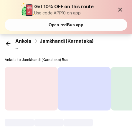
Get 10% OFF on this route
Use code APP10 on app
Open redBus app
Ankola
Jamkhandi (Karnataka)
...
Ankola to Jamkhandi (Karnataka) Bus