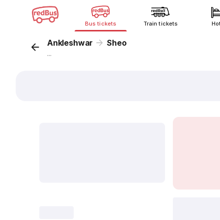
Bus tickets
Train tickets
Ho
Ankleshwar
Sheo
...