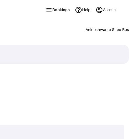
Bookings
Help
Account
Ankleshwar to Sheo Bus