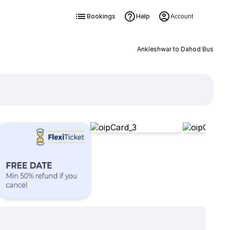
Bookings
Help
Account
Ankleshwar to Dahod Bus