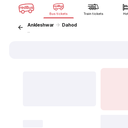
Bus tickets
Train tickets
Ho
Ankleshwar
Dahod
...