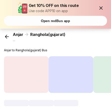
Get 10% OFF on this route
Use code APP10 on app
Open redBus app
Anjar
Ranghola(gujarat)
...
Anjar to Ranghola(gujarat) Bus