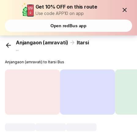
Get 10% OFF on this route
Use code APP10 on app
Open redBus app
Anjangaon (amravati)
Itarsi
...
Anjangaon (amravati) to Itarsi Bus