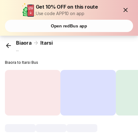
Get 10% OFF on this route
Use code APP10 on app
Open redBus app
Biaora
Itarsi
...
Biaora to Itarsi Bus