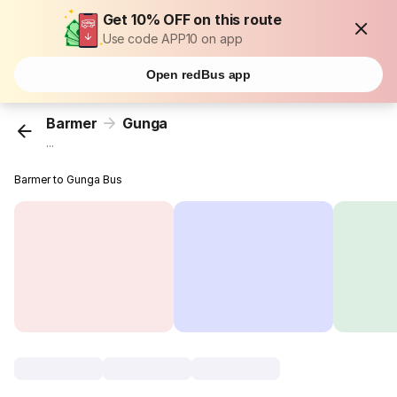
Get 10% OFF on this route
Use code APP10 on app
Open redBus app
Barmer
Gunga
...
Barmer to Gunga Bus