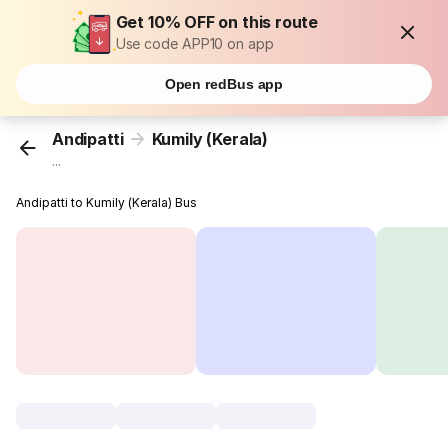
Get 10% OFF on this route
Use code APP10 on app
Open redBus app
Andipatti
Kumily (Kerala)
...
Andipatti to Kumily (Kerala) Bus