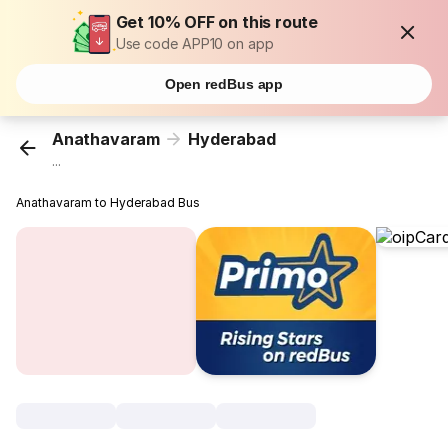
Get 10% OFF on this route
Use code APP10 on app
Open redBus app
Anathavaram
Hyderabad
...
Anathavaram to Hyderabad Bus