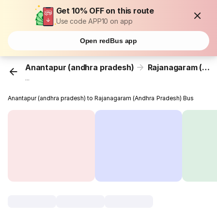
Get 10% OFF on this route
Use code APP10 on app
Open redBus app
Anantapur (andhra pradesh)
Rajanagaram (Andhra Pradesh)
...
Anantapur (andhra pradesh) to Rajanagaram (Andhra Pradesh) Bus