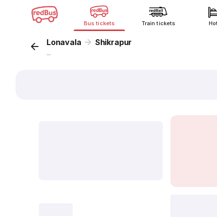
Bus tickets
Train tickets
Ho
Lonavala
Shikrapur
...