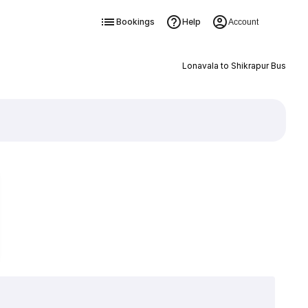
Bookings
Help
Account
Lonavala to Shikrapur Bus