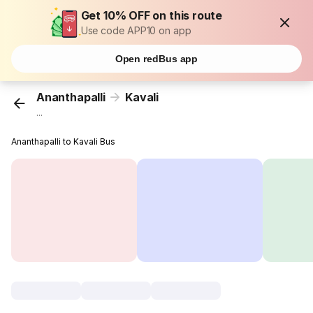
Get 10% OFF on this route
Use code APP10 on app
Open redBus app
Ananthapalli
Kavali
...
Ananthapalli to Kavali Bus