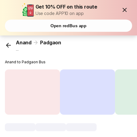
Get 10% OFF on this route
Use code APP10 on app
Open redBus app
Anand
Padgaon
...
Anand to Padgaon Bus