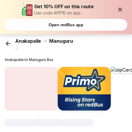
Get 10% OFF on this route
Use code APP10 on app
Open redBus app
Anakapalle
Manuguru
...
Anakapalle to Manuguru Bus