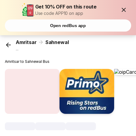
Get 10% OFF on this route
Use code APP10 on app
Open redBus app
Amritsar
Sahnewal
...
Amritsar to Sahnewal Bus