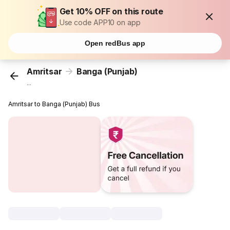
Get 10% OFF on this route
Use code APP10 on app
Open redBus app
Amritsar
Banga (Punjab)
...
Amritsar to Banga (Punjab) Bus