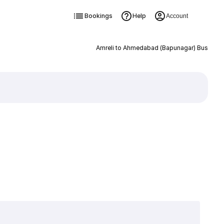
Bookings
Help
Account
Amreli to Ahmedabad (Bapunagar) Bus