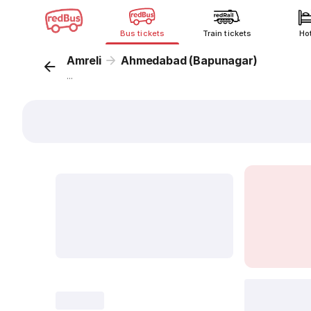
Bus tickets
Train tickets
Ho
Amreli
Ahmedabad (Bapunagar)
...