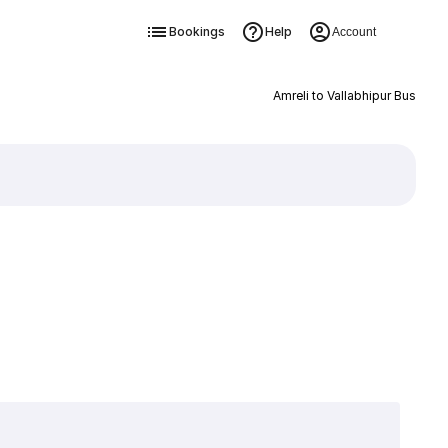
Bookings
Help
Account
Amreli to Vallabhipur Bus