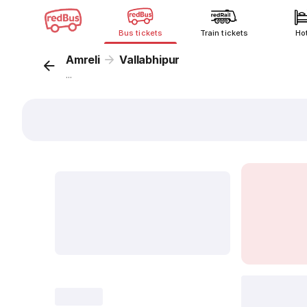
Bus tickets
Train tickets
Ho
Amreli
Vallabhipur
...