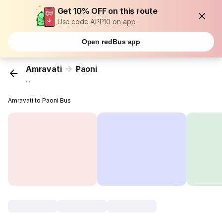
Get 10% OFF on this route
Use code APP10 on app
Open redBus app
Amravati
Paoni
...
Amravati to Paoni Bus