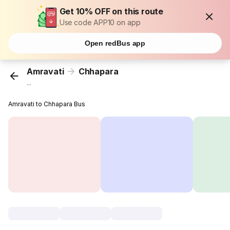
Get 10% OFF on this route
Use code APP10 on app
Open redBus app
Amravati
Chhapara
...
Amravati to Chhapara Bus