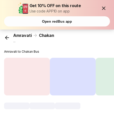
Get 10% OFF on this route
Use code APP10 on app
Open redBus app
Amravati
Chakan
...
Amravati to Chakan Bus