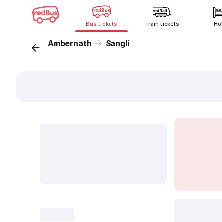
Bus tickets
Train tickets
Ho
Ambernath
Sangli
...