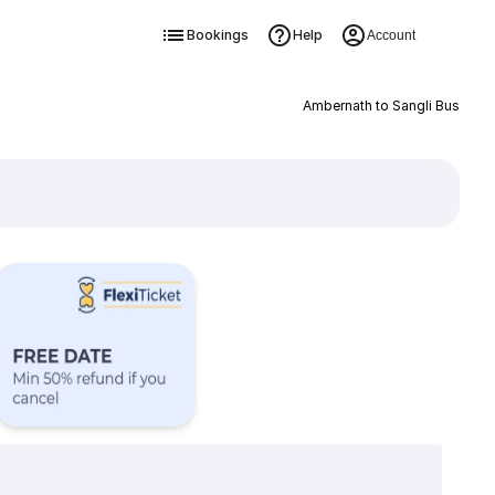
Bookings
Help
Account
Ambernath to Sangli Bus