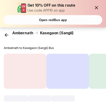
Get 10% OFF on this route
Use code APP10 on app
Open redBus app
Ambernath
Kasegaon (Sangli)
...
Ambernath to Kasegaon (Sangli) Bus