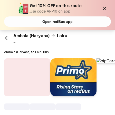
Get 10% OFF on this route
Use code APP10 on app
Open redBus app
Ambala (Haryana)
Lalru
...
Ambala (Haryana) to Lalru Bus